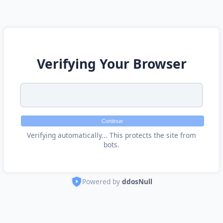
Verifying Your Browser
Continue
Verifying automatically... This protects the site from
bots.
Powered by
ddosNull