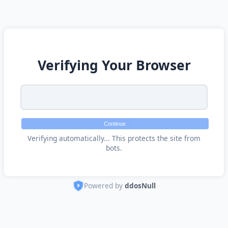
Verifying Your Browser
Continue
Verifying automatically... This protects the site from
bots.
Powered by
ddosNull