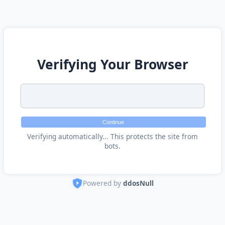
Verifying Your Browser
Continue
Verifying automatically... This protects the site from
bots.
Powered by
ddosNull