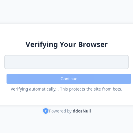
Verifying Your Browser
Continue
Verifying automatically... This protects the site from bots.
Powered by
ddosNull