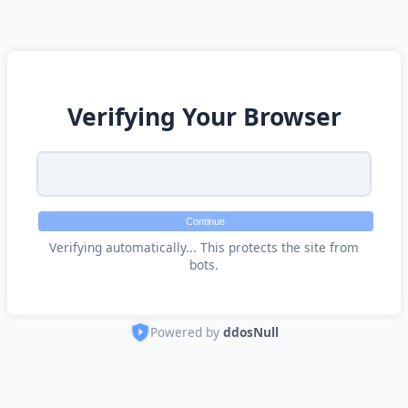
Verifying Your Browser
Continue
Verifying automatically... This protects the site from
bots.
Powered by
ddosNull