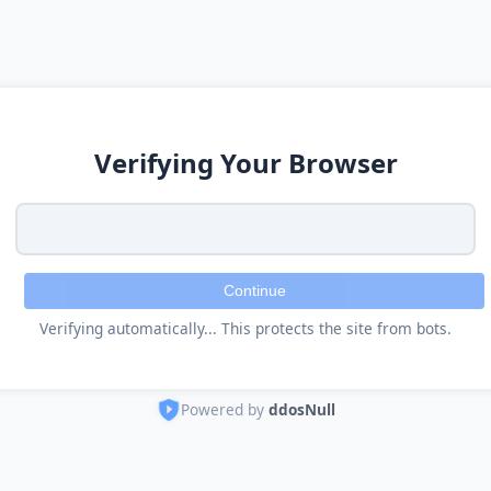
Verifying Your Browser
Continue
Verifying automatically... This protects the site from bots.
Powered by
ddosNull