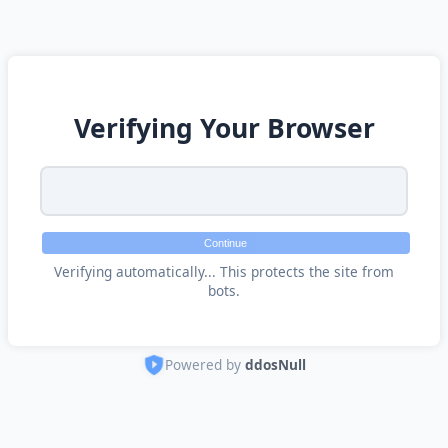
Verifying Your Browser
Continue
Verifying automatically... This protects the site from
bots.
Powered by
ddosNull