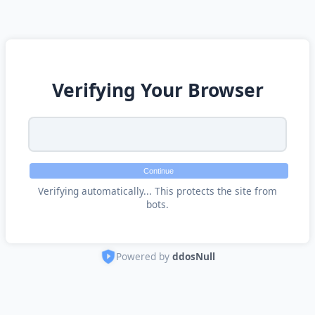
Verifying Your Browser
Continue
Verifying automatically... This protects the site from
bots.
Powered by
ddosNull