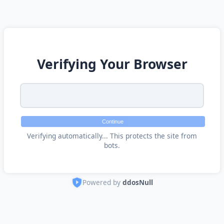
Verifying Your Browser
Continue
Verifying automatically... This protects the site from
bots.
Powered by
ddosNull