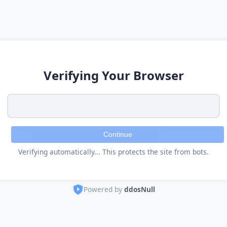
Verifying Your Browser
Continue
Verifying automatically... This protects the site from bots.
Powered by
ddosNull