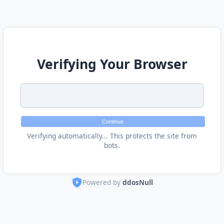
Verifying Your Browser
Continue
Verifying automatically... This protects the site from
bots.
Powered by
ddosNull