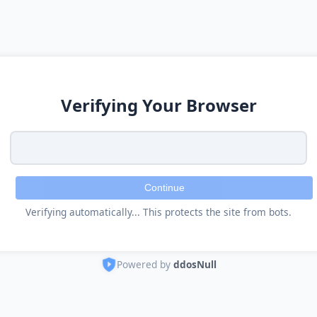
Verifying Your Browser
Continue
Verifying automatically... This protects the site from bots.
Powered by
ddosNull