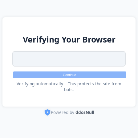
Verifying Your Browser
Continue
Verifying automatically... This protects the site from
bots.
Powered by
ddosNull