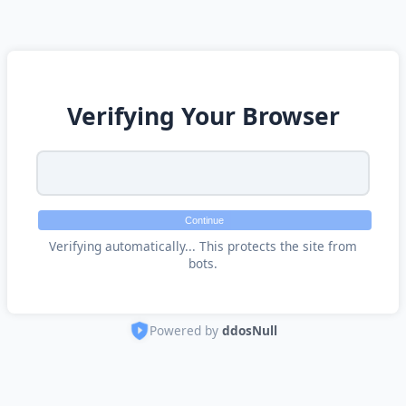
Verifying Your Browser
Continue
Verifying automatically... This protects the site from
bots.
Powered by
ddosNull