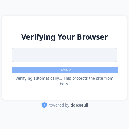
Verifying Your Browser
Continue
Verifying automatically... This protects the site from
bots.
Powered by
ddosNull