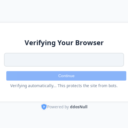
Verifying Your Browser
Continue
Verifying automatically... This protects the site from bots.
Powered by
ddosNull