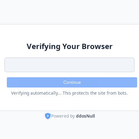
Verifying Your Browser
Continue
Verifying automatically... This protects the site from bots.
Powered by
ddosNull