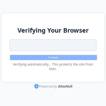
Verifying Your Browser
Continue
Verifying automatically... This protects the site from
bots.
Powered by
ddosNull