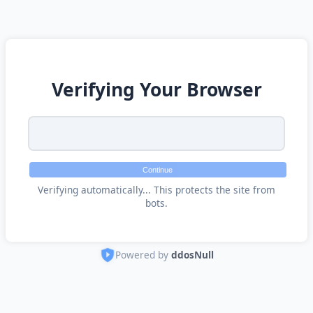
Verifying Your Browser
Continue
Verifying automatically... This protects the site from
bots.
Powered by
ddosNull