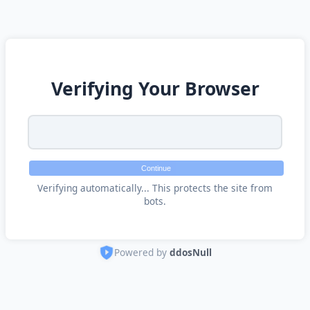
Verifying Your Browser
Continue
Verifying automatically... This protects the site from
bots.
Powered by
ddosNull