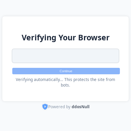
Verifying Your Browser
Continue
Verifying automatically... This protects the site from
bots.
Powered by
ddosNull