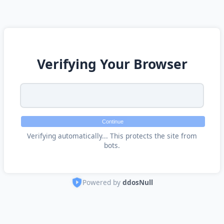
Verifying Your Browser
Continue
Verifying automatically... This protects the site from
bots.
Powered by
ddosNull