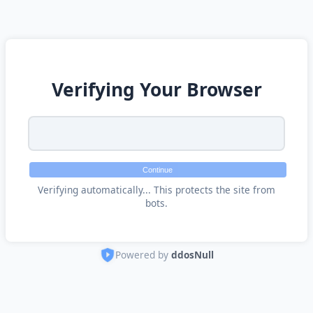
Verifying Your Browser
Continue
Verifying automatically... This protects the site from
bots.
Powered by
ddosNull