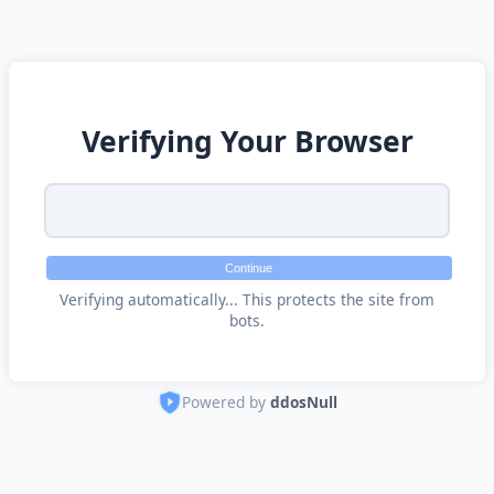
Verifying Your Browser
Continue
Verifying automatically... This protects the site from
bots.
Powered by
ddosNull