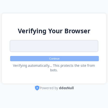
Verifying Your Browser
Continue
Verifying automatically... This protects the site from
bots.
Powered by
ddosNull