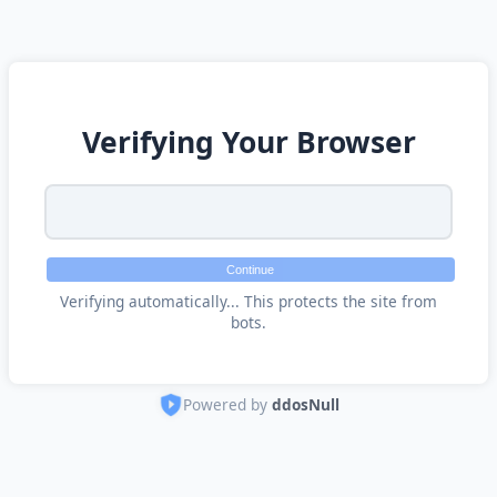
Verifying Your Browser
Continue
Verifying automatically... This protects the site from
bots.
Powered by
ddosNull