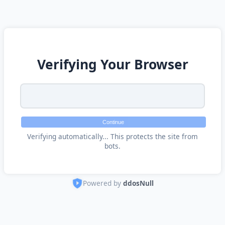
Verifying Your Browser
Continue
Verifying automatically... This protects the site from
bots.
Powered by
ddosNull