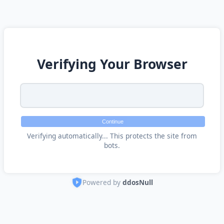
Verifying Your Browser
Continue
Verifying automatically... This protects the site from
bots.
Powered by
ddosNull