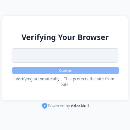
Verifying Your Browser
Continue
Verifying automatically... This protects the site from
bots.
Powered by
ddosNull