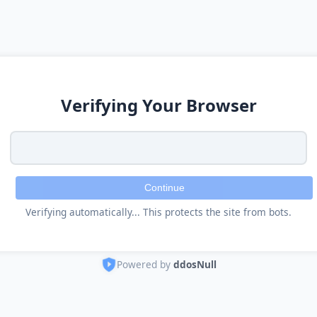
Verifying Your Browser
Continue
Verifying automatically... This protects the site from bots.
Powered by
ddosNull