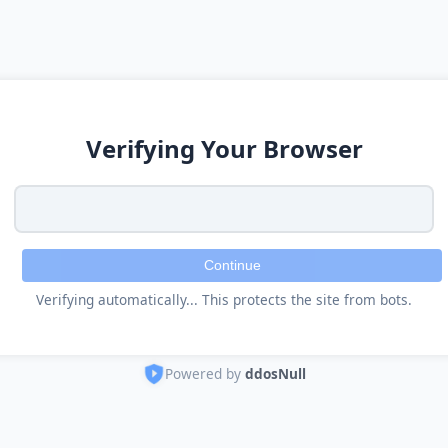
Verifying Your Browser
Continue
Verifying automatically... This protects the site from bots.
Powered by
ddosNull