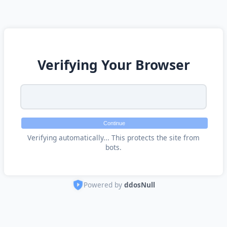
Verifying Your Browser
Continue
Verifying automatically... This protects the site from
bots.
Powered by
ddosNull