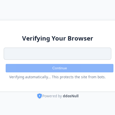
Verifying Your Browser
Continue
Verifying automatically... This protects the site from bots.
Powered by
ddosNull