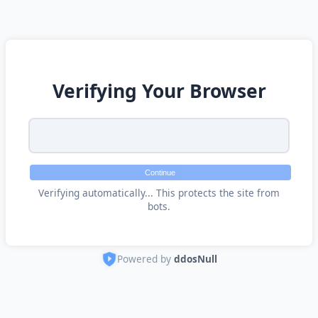
Verifying Your Browser
Continue
Verifying automatically... This protects the site from
bots.
Powered by
ddosNull