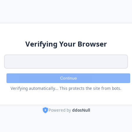
Verifying Your Browser
Continue
Verifying automatically... This protects the site from bots.
Powered by
ddosNull