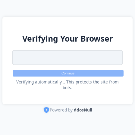
Verifying Your Browser
Continue
Verifying automatically... This protects the site from
bots.
Powered by
ddosNull