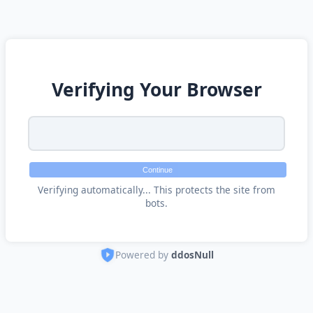
Verifying Your Browser
Continue
Verifying automatically... This protects the site from
bots.
Powered by
ddosNull