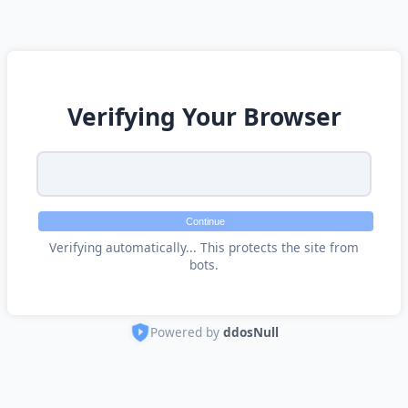
Verifying Your Browser
Continue
Verifying automatically... This protects the site from
bots.
Powered by
ddosNull