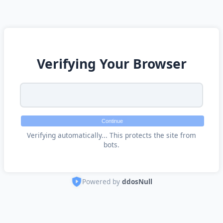
Verifying Your Browser
Continue
Verifying automatically... This protects the site from
bots.
Powered by
ddosNull