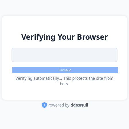
Verifying Your Browser
Continue
Verifying automatically... This protects the site from
bots.
Powered by
ddosNull