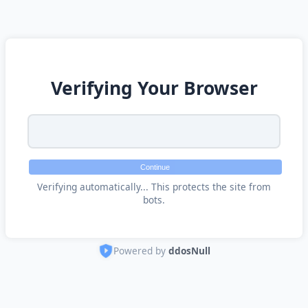
Verifying Your Browser
Continue
Verifying automatically... This protects the site from
bots.
Powered by
ddosNull