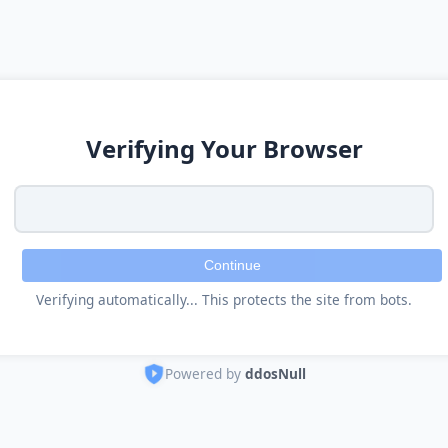
Verifying Your Browser
Continue
Verifying automatically... This protects the site from bots.
Powered by
ddosNull