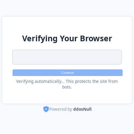
Verifying Your Browser
Continue
Verifying automatically... This protects the site from
bots.
Powered by
ddosNull