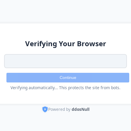
Verifying Your Browser
Continue
Verifying automatically... This protects the site from bots.
Powered by
ddosNull