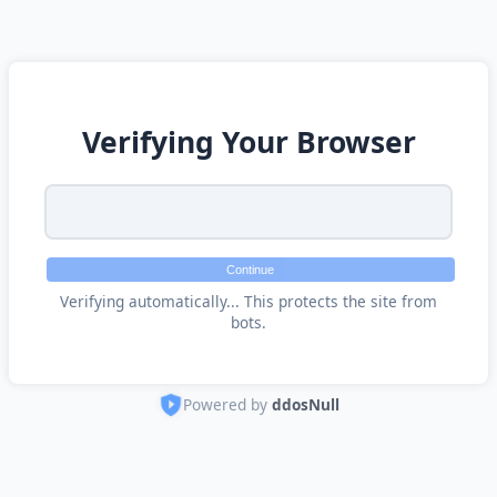
Verifying Your Browser
Continue
Verifying automatically... This protects the site from
bots.
Powered by
ddosNull