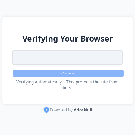
Verifying Your Browser
Continue
Verifying automatically... This protects the site from
bots.
Powered by
ddosNull