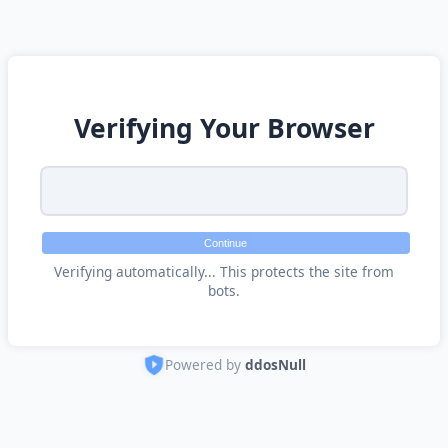
Verifying Your Browser
Continue
Verifying automatically... This protects the site from
bots.
Powered by
ddosNull