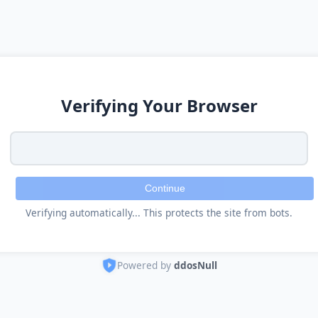
Verifying Your Browser
Continue
Verifying automatically... This protects the site from bots.
Powered by
ddosNull