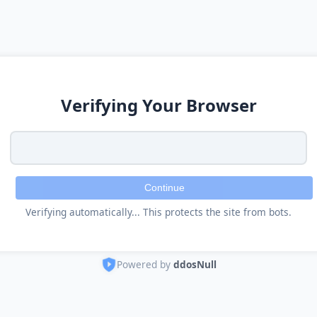
Verifying Your Browser
Continue
Verifying automatically... This protects the site from bots.
Powered by
ddosNull