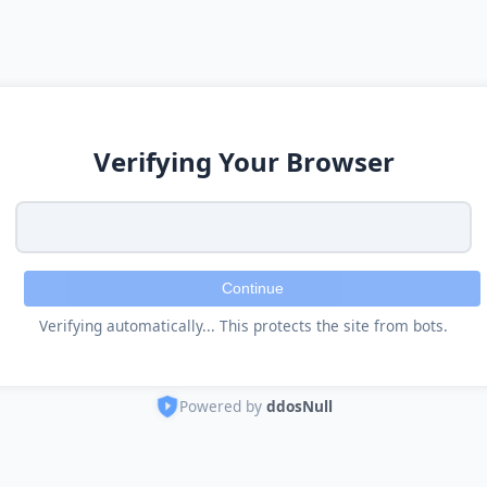
Verifying Your Browser
Continue
Verifying automatically... This protects the site from bots.
Powered by
ddosNull